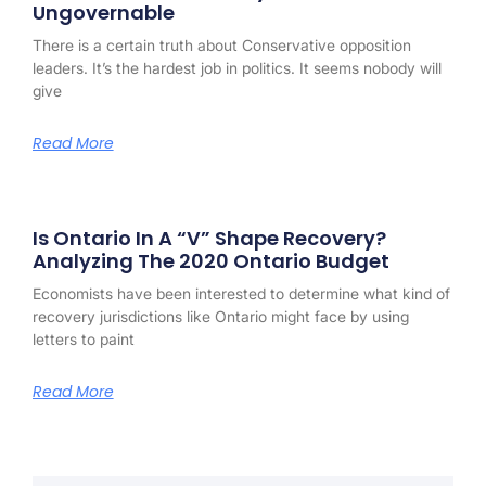
Ungovernable
There is a certain truth about Conservative opposition
leaders. It’s the hardest job in politics. It seems nobody will
give
Read More
Is Ontario In A “V” Shape Recovery?
Analyzing The 2020 Ontario Budget
Economists have been interested to determine what kind of
recovery jurisdictions like Ontario might face by using
letters to paint
Read More