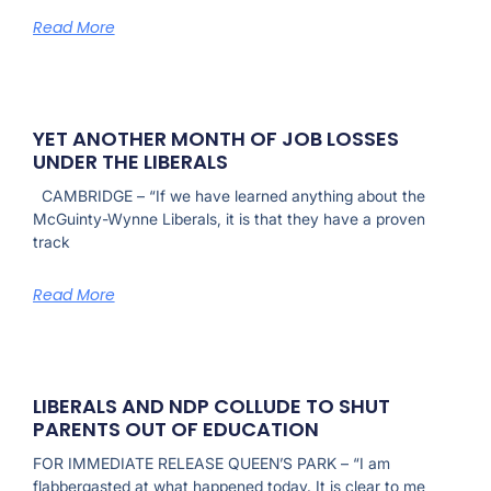
Read More
YET ANOTHER MONTH OF JOB LOSSES
UNDER THE LIBERALS
CAMBRIDGE – “If we have learned anything about the
McGuinty-Wynne Liberals, it is that they have a proven
track
Read More
LIBERALS AND NDP COLLUDE TO SHUT
PARENTS OUT OF EDUCATION
FOR IMMEDIATE RELEASE QUEEN’S PARK – “I am
flabbergasted at what happened today. It is clear to me