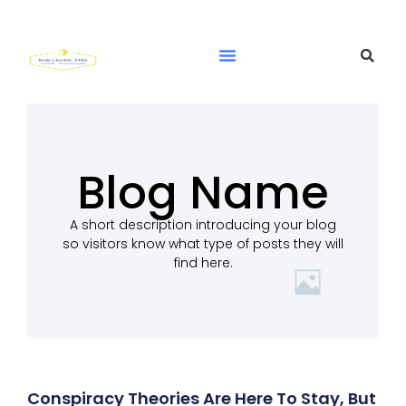
Blog Name
A short description introducing your blog
so visitors know what type of posts they will
find here.
Conspiracy Theories Are Here To Stay, But