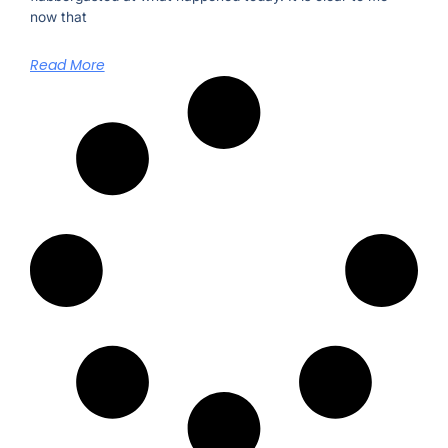
now that
Read More