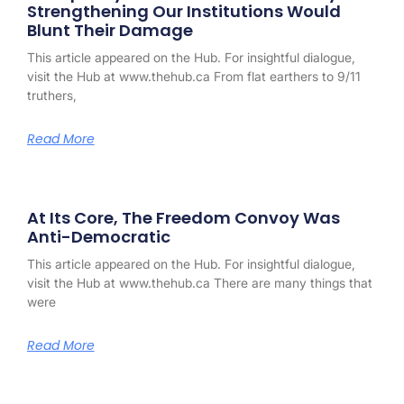
Strengthening Our Institutions Would
Blunt Their Damage
This article appeared on the Hub. For insightful dialogue,
visit the Hub at www.thehub.ca From flat earthers to 9/11
truthers,
Read More
At Its Core, The Freedom Convoy Was
Anti-Democratic
This article appeared on the Hub. For insightful dialogue,
visit the Hub at www.thehub.ca There are many things that
were
Read More