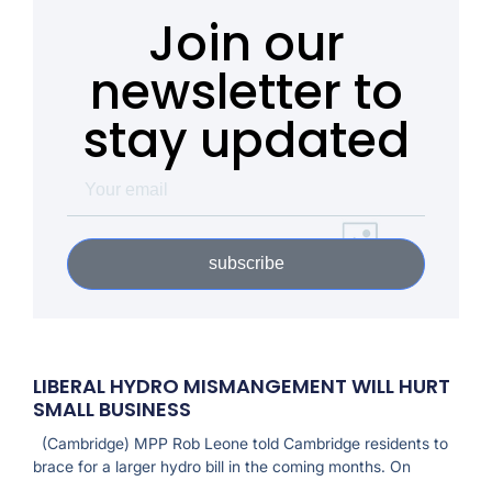
Join our
newsletter to
stay updated
subscribe
LIBERAL HYDRO MISMANGEMENT WILL HURT
SMALL BUSINESS
(Cambridge) MPP Rob Leone told Cambridge residents to
brace for a larger hydro bill in the coming months. On