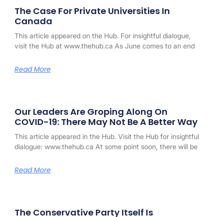
The Case For Private Universities In
Canada
This article appeared on the Hub. For insightful dialogue,
visit the Hub at www.thehub.ca As June comes to an end
Read More
Our Leaders Are Groping Along On
COVID-19: There May Not Be A Better Way
This article appeared in the Hub. Visit the Hub for insightful
dialogue: www.thehub.ca At some point soon, there will be
Read More
The Conservative Party Itself Is