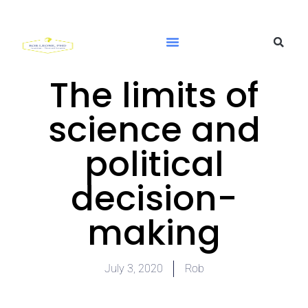
The limits of
science and
political
decision-
making
July 3, 2020
Rob