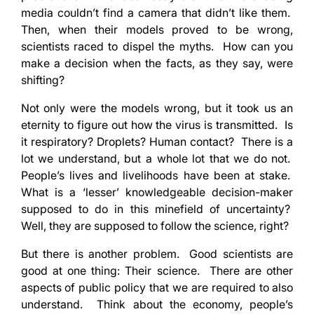
media couldn’t find a camera that didn’t like them.
Then, when their models proved to be wrong,
scientists raced to dispel the myths. How can you
make a decision when the facts, as they say, were
shifting?
Not only were the models wrong, but it took us an
eternity to figure out how the virus is transmitted. Is
it respiratory? Droplets? Human contact? There is a
lot we understand, but a whole lot that we do not.
People’s lives and livelihoods have been at stake.
What is a ‘lesser’ knowledgeable decision-maker
supposed to do in this minefield of uncertainty?
Well, they are supposed to follow the science, right?
But there is another problem. Good scientists are
good at one thing: Their science. There are other
aspects of public policy that we are required to also
understand. Think about the economy, people’s