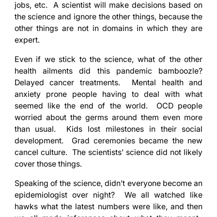
jobs, etc. A scientist will make decisions based on
the science and ignore the other things, because the
other things are not in domains in which they are
expert.
Even if we stick to the science, what of the other
health ailments did this pandemic bamboozle?
Delayed cancer treatments. Mental health and
anxiety prone people having to deal with what
seemed like the end of the world. OCD people
worried about the germs around them even more
than usual. Kids lost milestones in their social
development. Grad ceremonies became the new
cancel culture. The scientists’ science did not likely
cover those things.
Speaking of the science, didn’t everyone become an
epidemiologist over night? We all watched like
hawks what the latest numbers were like, and then