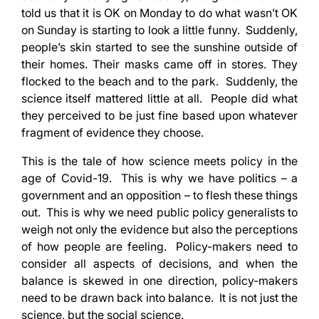
told us that it is OK on Monday to do what wasn’t OK
on Sunday is starting to look a little funny. Suddenly,
people’s skin started to see the sunshine outside of
their homes. Their masks came off in stores. They
flocked to the beach and to the park. Suddenly, the
science itself mattered little at all. People did what
they perceived to be just fine based upon whatever
fragment of evidence they choose.
This is the tale of how science meets policy in the
age of Covid-19. This is why we have politics – a
government and an opposition – to flesh these things
out. This is why we need public policy generalists to
weigh not only the evidence but also the perceptions
of how people are feeling. Policy-makers need to
consider all aspects of decisions, and when the
balance is skewed in one direction, policy-makers
need to be drawn back into balance. It is not just the
science, but the social science.