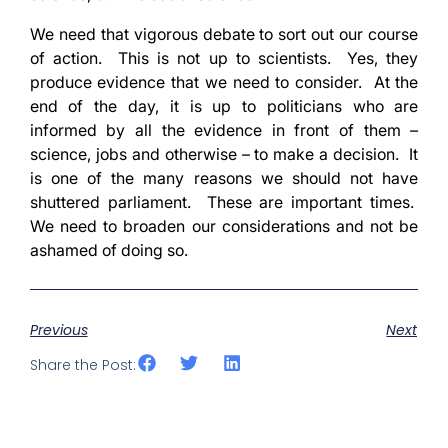
We need that vigorous debate to sort out our course
of action. This is not up to scientists. Yes, they
produce evidence that we need to consider. At the
end of the day, it is up to politicians who are
informed by all the evidence in front of them –
science, jobs and otherwise – to make a decision. It
is one of the many reasons we should not have
shuttered parliament. These are important times.
We need to broaden our considerations and not be
ashamed of doing so.
Previous
Next
Share the Post: