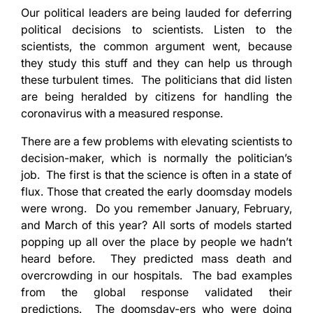
Our political leaders are being lauded for deferring
political decisions to scientists. Listen to the
scientists, the common argument went, because
they study this stuff and they can help us through
these turbulent times. The politicians that did listen
are being heralded by citizens for handling the
coronavirus with a measured response.
There are a few problems with elevating scientists to
decision-maker, which is normally the politician’s
job. The first is that the science is often in a state of
flux. Those that created the early doomsday models
were wrong. Do you remember January, February,
and March of this year? All sorts of models started
popping up all over the place by people we hadn’t
heard before. They predicted mass death and
overcrowding in our hospitals. The bad examples
from the global response validated their
predictions. The doomsday-ers who were doing