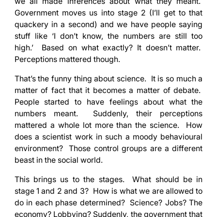
we all made inferences about what they meant.
Government moves us into stage 2 (I’ll get to that
quackery in a second) and we have people saying
stuff like ‘I don’t know, the numbers are still too
high.’ Based on what exactly? It doesn’t matter.
Perceptions mattered though.
That’s the funny thing about science. It is so much a
matter of fact that it becomes a matter of debate.
People started to have feelings about what the
numbers meant. Suddenly, their perceptions
mattered a whole lot more than the science. How
does a scientist work in such a moody behavioural
environment? Those control groups are a different
beast in the social world.
This brings us to the stages. What should be in
stage 1 and 2 and 3? How is what we are allowed to
do in each phase determined? Science? Jobs? The
economy? Lobbying? Suddenly, the government that