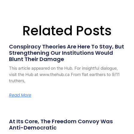
Related Posts
Conspiracy Theories Are Here To Stay, But
Strengthening Our Institutions Would
Blunt Their Damage
This article appeared on the Hub. For insightful dialogue,
visit the Hub at www.thehub.ca From flat earthers to 9/11
truthers,
Read More
At Its Core, The Freedom Convoy Was
Anti-Democratic