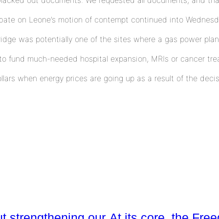
debate on Leone’s motion of contempt continued into Wednesd
dge was potentially one of the sites where a gas power plan
to fund much-needed hospital expansion, MRIs or cancer trea
ollars when energy prices are going up as a result of the deci
ut strengthening our
At its core, the Fr