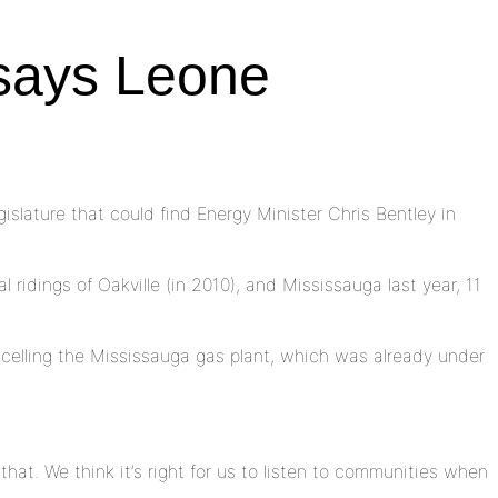
 says Leone
lature that could find Energy Minister Chris Bentley in
ridings of Oakville (in 2010), and Mississauga last year, 11
ncelling the Mississauga gas plant, which was already under
that. We think it’s right for us to listen to communities when