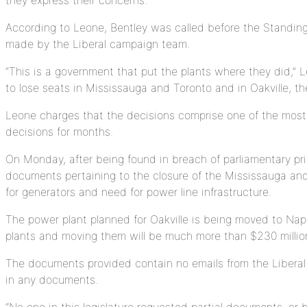
According to Leone, Bentley was called before the Standin
made by the Liberal campaign team.
“This is a government that put the plants where they did,”
to lose seats in Mississauga and Toronto and in Oakville, t
Leone charges that the decisions comprise one of the most c
decisions for months.
On Monday, after being found in breach of parliamentary pri
documents pertaining to the closure of the Mississauga an
for generators and need for power line infrastructure.
The power plant planned for Oakville is being moved to Napa
plants and moving them will be much more than $230 million.
The documents provided contain no emails from the Liberal 
in any documents.
“No one in this legislature requested partial documents, or