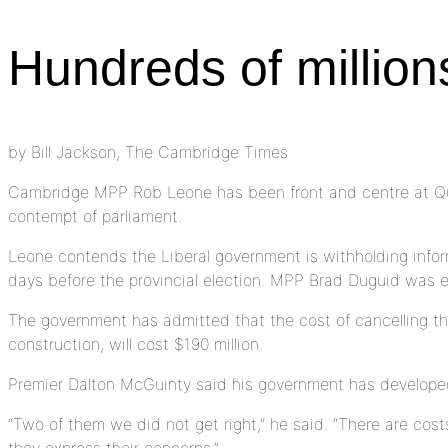
Hundreds of million
by Bill Jackson, The Cambridge Times
Cambridge MPP Rob Leone has been front and centre at Queen
contempt of parliament.
Leone contends the Liberal government is withholding informa
days before the provincial election. MPP Brad Duguid was e
The government has admitted that the cost of cancelling the
construction, will cost $190 million.
Premier Dalton McGuinty said his government has developed
“Two of them we did not get right,” he said. “There are costs
they express their concerns.”