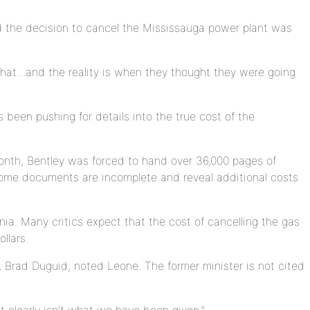
 the decision to cancel the Mississauga power plant was
 that…and the reality is when they thought they were going
been pushing for details into the true cost of the
month, Bentley was forced to hand over 36,000 pages of
some documents are incomplete and reveal additional costs
ia. Many critics expect that the cost of cancelling the gas
llars.
 Brad Duguid, noted Leone. The former minister is not cited
 clearly isn’t what we have been given.”