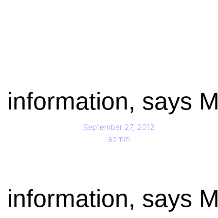
g information, says
September 27, 2012
admin
g information, says