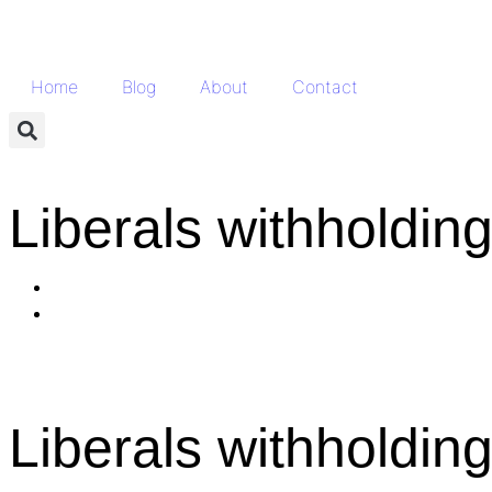
Home
Blog
About
Contact
Liberals withholdin
Liberals withholdin