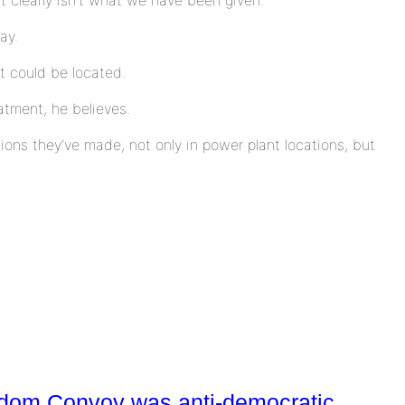
ay.
t could be located.
tment, he believes.
sions they’ve made, not only in power plant locations, but
eedom Convoy was anti-democratic