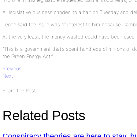
All legislative business grinded to a halt on Tuesday and 
Leone said the issue was of interest to him because Cambri
At the very least, the money wasted could have been used 
“This is a government that’s spent hundreds of millions of d
the Green Energy Act.”
Previous
Next
Share the Post:
Related Posts
Conspiracy theories are here to stay, b