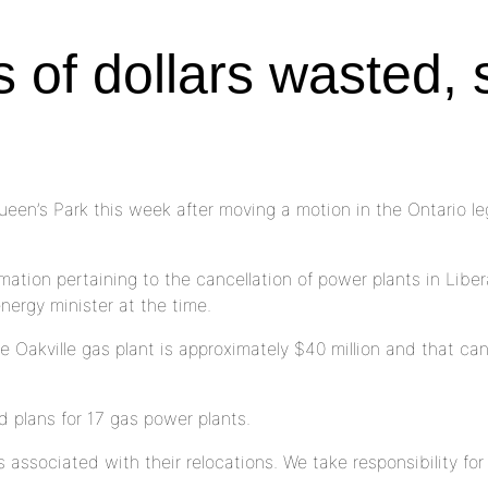
s of dollars wasted,
’s Park this week after moving a motion in the Ontario legis
tion pertaining to the cancellation of power plants in Liberal 
nergy minister at the time.
 Oakville gas plant is approximately $40 million and that ca
 plans for 17 gas power plants.
 associated with their relocations. We take responsibility for 