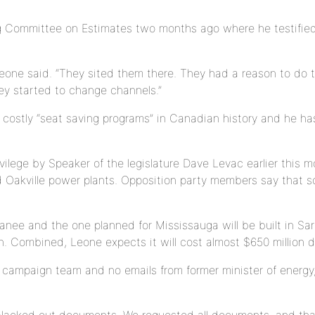
g Committee on Estimates two months ago where he testified
 Leone said. “They sited them there. They had a reason to do
hey started to change channels.”
ostly “seat saving programs” in Canadian history and he has 
vilege by Speaker of the legislature Dave Levac earlier this 
d Oakville power plants. Opposition party members say that 
nee and the one planned for Mississauga will be built in Sarn
 Combined, Leone expects it will cost almost $650 million do
campaign team and no emails from former minister of energy,
 blacked out documents. We requested all documents, and that