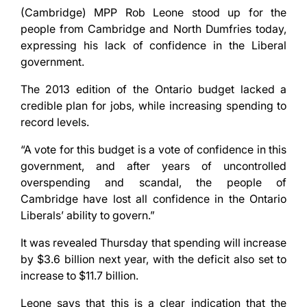
(Cambridge) MPP Rob Leone stood up for the
people from Cambridge and North Dumfries today,
expressing his lack of confidence in the Liberal
government.
The 2013 edition of the Ontario budget lacked a
credible plan for jobs, while increasing spending to
record levels.
“A vote for this budget is a vote of confidence in this
government, and after years of uncontrolled
overspending and scandal, the people of
Cambridge have lost all confidence in the Ontario
Liberals’ ability to govern.”
It was revealed Thursday that spending will increase
by $3.6 billion next year, with the deficit also set to
increase to $11.7 billion.
Leone says that this is a clear indication that the