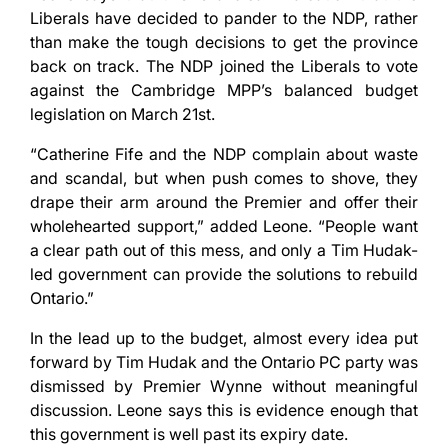
Liberals have decided to pander to the NDP, rather
than make the tough decisions to get the province
back on track. The NDP joined the Liberals to vote
against the Cambridge MPP’s balanced budget
legislation on March 21st.
“Catherine Fife and the NDP complain about waste
and scandal, but when push comes to shove, they
drape their arm around the Premier and offer their
wholehearted support,” added Leone. “People want
a clear path out of this mess, and only a Tim Hudak-
led government can provide the solutions to rebuild
Ontario.”
In the lead up to the budget, almost every idea put
forward by Tim Hudak and the Ontario PC party was
dismissed by Premier Wynne without meaningful
discussion. Leone says this is evidence enough that
this government is well past its expiry date.