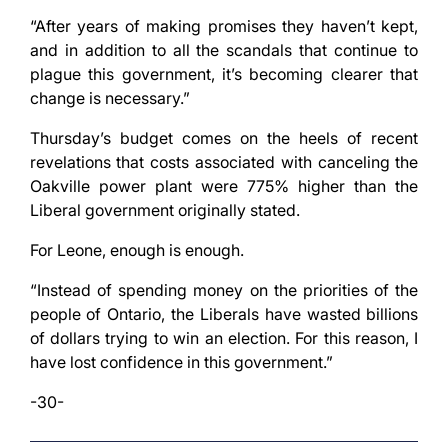
“After years of making promises they haven’t kept,
and in addition to all the scandals that continue to
plague this government, it’s becoming clearer that
change is necessary.”
Thursday’s budget comes on the heels of recent
revelations that costs associated with canceling the
Oakville power plant were 775% higher than the
Liberal government originally stated.
For Leone, enough is enough.
“Instead of spending money on the priorities of the
people of Ontario, the Liberals have wasted billions
of dollars trying to win an election. For this reason, I
have lost confidence in this government.”
-30-