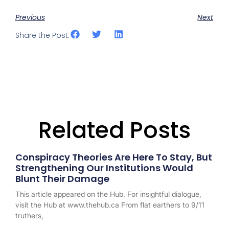
Previous
Next
Share the Post:
Related Posts
Conspiracy Theories Are Here To Stay, But
Strengthening Our Institutions Would
Blunt Their Damage
This article appeared on the Hub. For insightful dialogue,
visit the Hub at www.thehub.ca From flat earthers to 9/11
truthers,