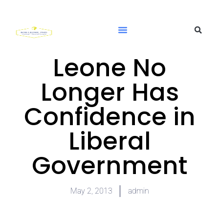
Leone No
Longer Has
Confidence in
Liberal
Government
May 2, 2013
admin