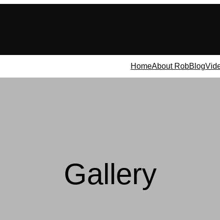
Home
About Rob
Blog
Vid
Gallery