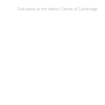
Took place at the Islamic Centre of Cambridge