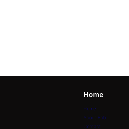
Home
Home
About Rob
Contact