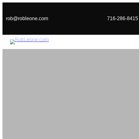
Skip
to
rob@robleone.com
716-286-8415
content