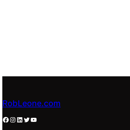
RobLeone.com
Facebook
Instagram
LinkedIn
Twitter
YouTube