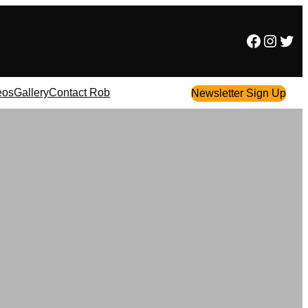
Facebook
Instagram
Twitter
eos
Gallery
Contact Rob
Newsletter Sign Up