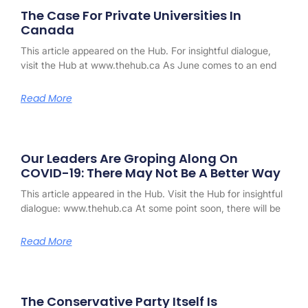
The Case For Private Universities In
Canada
This article appeared on the Hub. For insightful dialogue,
visit the Hub at www.thehub.ca As June comes to an end
Read More
Our Leaders Are Groping Along On
COVID-19: There May Not Be A Better Way
This article appeared in the Hub. Visit the Hub for insightful
dialogue: www.thehub.ca At some point soon, there will be
Read More
The Conservative Party Itself Is