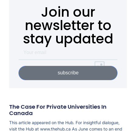
Join our
newsletter to
stay updated
subscribe
The Case For Private Universities In
Canada
This article appeared on the Hub. For insightful dialogue,
visit the Hub at www.thehub.ca As June comes to an end