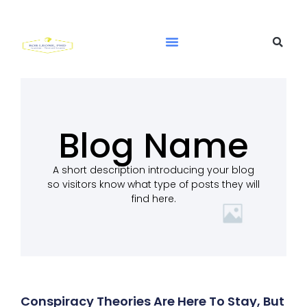
Blog Name
A short description introducing your blog
so visitors know what type of posts they will
find here.
Conspiracy Theories Are Here To Stay, But