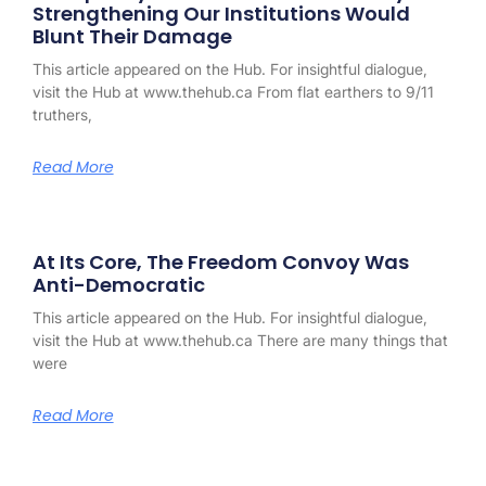
Strengthening Our Institutions Would
Blunt Their Damage
This article appeared on the Hub. For insightful dialogue,
visit the Hub at www.thehub.ca From flat earthers to 9/11
truthers,
Read More
At Its Core, The Freedom Convoy Was
Anti-Democratic
This article appeared on the Hub. For insightful dialogue,
visit the Hub at www.thehub.ca There are many things that
were
Read More