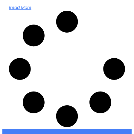
Read More