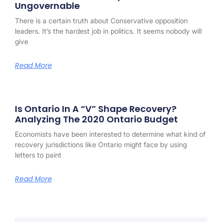
Ungovernable
There is a certain truth about Conservative opposition
leaders. It’s the hardest job in politics. It seems nobody will
give
Read More
Is Ontario In A “V” Shape Recovery?
Analyzing The 2020 Ontario Budget
Economists have been interested to determine what kind of
recovery jurisdictions like Ontario might face by using
letters to paint
Read More