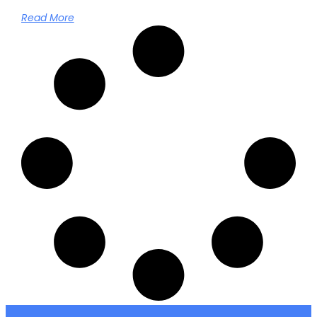
Read More