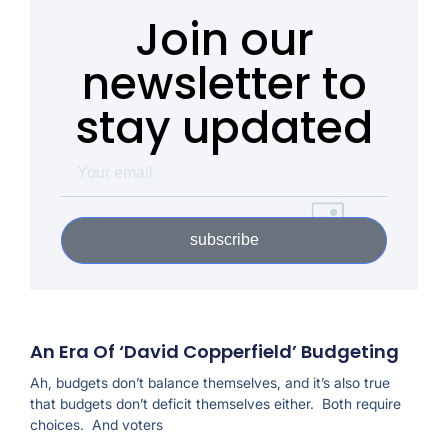
Join our
newsletter to
stay updated
subscribe
An Era Of ‘David Copperfield’ Budgeting
Ah, budgets don’t balance themselves, and it’s also true
that budgets don’t deficit themselves either. Both require
choices. And voters