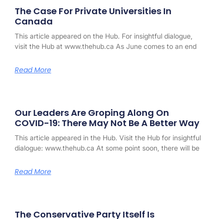
The Case For Private Universities In
Canada
This article appeared on the Hub. For insightful dialogue,
visit the Hub at www.thehub.ca As June comes to an end
Read More
Our Leaders Are Groping Along On
COVID-19: There May Not Be A Better Way
This article appeared in the Hub. Visit the Hub for insightful
dialogue: www.thehub.ca At some point soon, there will be
Read More
The Conservative Party Itself Is