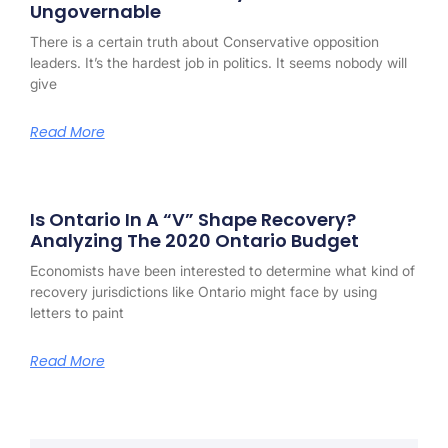
Ungovernable
There is a certain truth about Conservative opposition
leaders. It’s the hardest job in politics. It seems nobody will
give
Read More
Is Ontario In A “V” Shape Recovery?
Analyzing The 2020 Ontario Budget
Economists have been interested to determine what kind of
recovery jurisdictions like Ontario might face by using
letters to paint
Read More