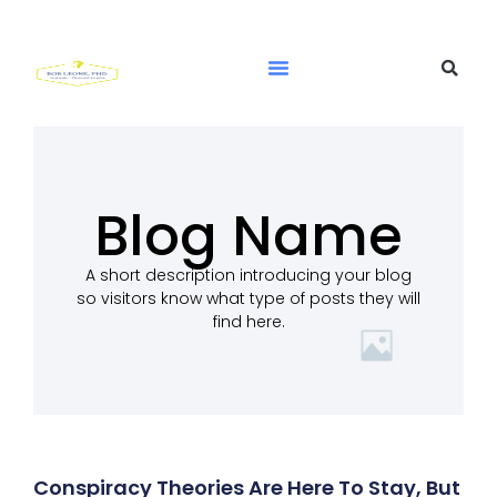
Blog Name
A short description introducing your blog
so visitors know what type of posts they will
find here.
Conspiracy Theories Are Here To Stay, But