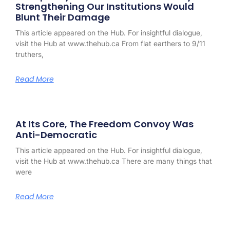
Strengthening Our Institutions Would
Blunt Their Damage
This article appeared on the Hub. For insightful dialogue,
visit the Hub at www.thehub.ca From flat earthers to 9/11
truthers,
Read More
At Its Core, The Freedom Convoy Was
Anti-Democratic
This article appeared on the Hub. For insightful dialogue,
visit the Hub at www.thehub.ca There are many things that
were
Read More