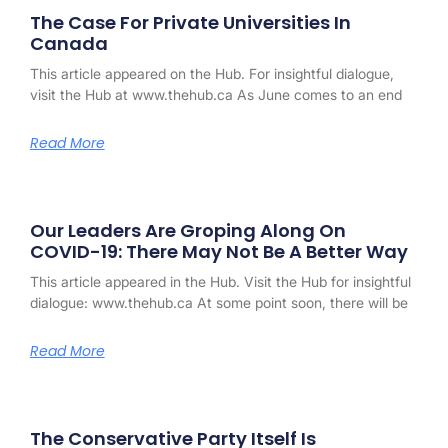
The Case For Private Universities In
Canada
This article appeared on the Hub. For insightful dialogue,
visit the Hub at www.thehub.ca As June comes to an end
Read More
Our Leaders Are Groping Along On
COVID-19: There May Not Be A Better Way
This article appeared in the Hub. Visit the Hub for insightful
dialogue: www.thehub.ca At some point soon, there will be
Read More
The Conservative Party Itself Is