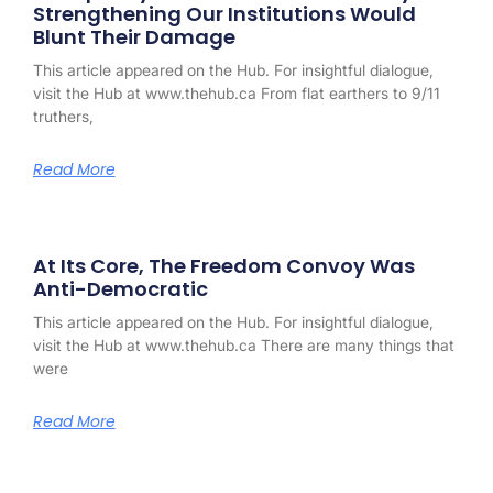
Strengthening Our Institutions Would
Blunt Their Damage
This article appeared on the Hub. For insightful dialogue,
visit the Hub at www.thehub.ca From flat earthers to 9/11
truthers,
Read More
At Its Core, The Freedom Convoy Was
Anti-Democratic
This article appeared on the Hub. For insightful dialogue,
visit the Hub at www.thehub.ca There are many things that
were
Read More