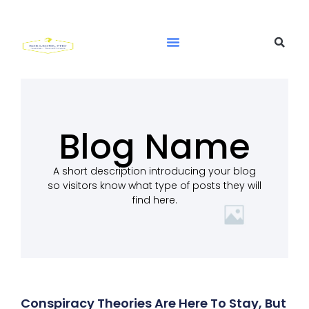
Blog Name
A short description introducing your blog
so visitors know what type of posts they will
find here.
Conspiracy Theories Are Here To Stay, But