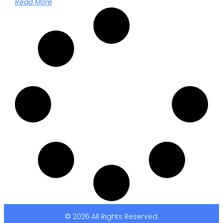
Read More
© 2026 All Rights Reserved.