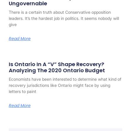
Ungovernable
There is a certain truth about Conservative opposition
leaders. It’s the hardest job in politics. It seems nobody will
give
Read More
Is Ontario In A “V” Shape Recovery?
Analyzing The 2020 Ontario Budget
Economists have been interested to determine what kind of
recovery jurisdictions like Ontario might face by using
letters to paint
Read More