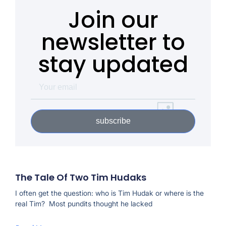
Join our
newsletter to
stay updated
subscribe
The Tale Of Two Tim Hudaks
I often get the question: who is Tim Hudak or where is the
real Tim? Most pundits thought he lacked